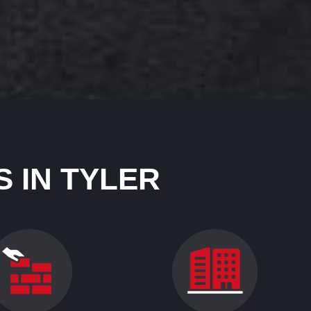
 IN TYLER