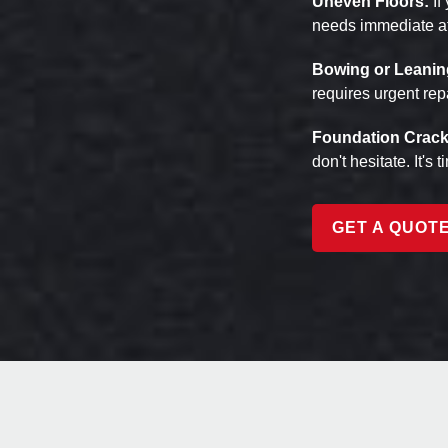
Uneven Floors:
If
needs immediate at
Bowing or Leanin
requires urgent rep
Foundation Crack
don't hesitate. It's 
GET A QUOT