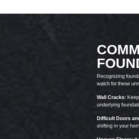
COMM
FOUN
Recognizing foundat
watch for these un
Wall Cracks:
Keep 
underlying foundat
Difficult Doors 
shifting in your ho