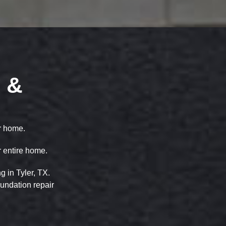
 &
ur home.
r entire home.
 in Tyler, TX.
oundation repair