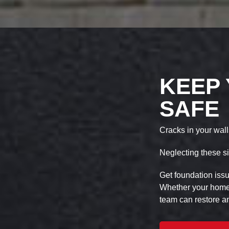
KEEP
SAFE
Cracks in your wall
Neglecting these si
Get foundation iss
Whether your home s
team can restore an