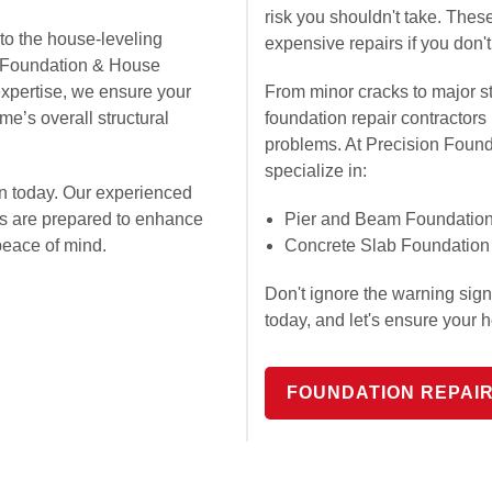
risk you shouldn't take. The
to the house-leveling
expensive repairs if you don't
on Foundation & House
expertise, we ensure your
From minor cracks to major st
e’s overall structural
foundation repair contractors
problems. At Precision Foun
specialize in:
n today. Our experienced
ts are prepared to enhance
Pier and Beam Foundation
peace of mind.
Concrete Slab Foundation
Don't ignore the warning sig
today, and let's ensure your 
FOUNDATION REPAI