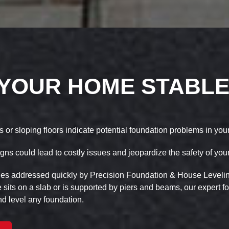
 YOUR HOME STABLE
s or sloping floors indicate potential foundation problems in yo
gns could lead to costly issues and jeopardize the safety of you
ues addressed quickly by Precision Foundation & House Leveling
its on a slab or is supported by piers and beams, our expert f
d level any foundation.