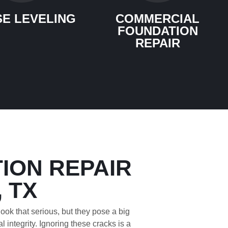
E LEVELING
COMMERCIAL
FOUNDATION
REPAIR
ION REPAIR
, TX
ook that serious, but they pose a big
l integrity. Ignoring these cracks is a