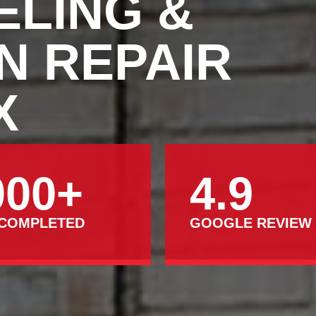
ELING &
N REPAIR
X
000+
4.9
 COMPLETED
GOOGLE REVIEW