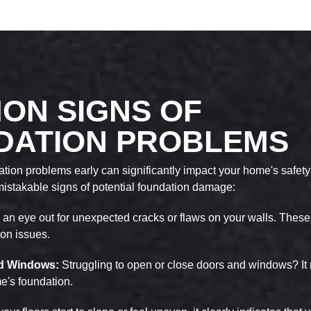
ON SIGNS OF
DATION PROBLEMS
ion problems early can significantly impact your home's safety 
mistakable signs of potential foundation damage:
an eye out for unexpected cracks or flaws on your walls. These
ion issues.
and Windows:
Struggling to open or close doors and windows? It 
me's foundation.