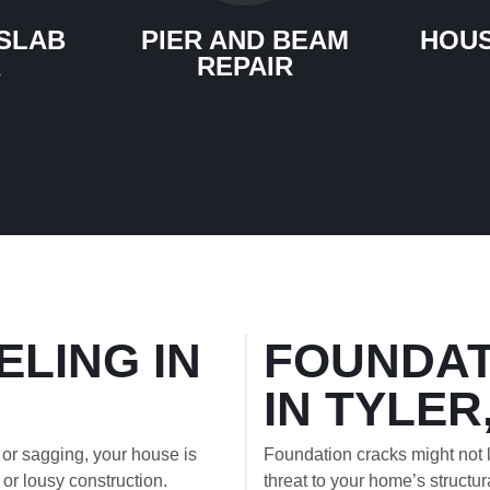
SLAB
PIER AND BEAM
HOUS
R
REPAIR
ELING IN
FOUNDAT
IN TYLER
 or sagging, your house is
Foundation cracks might not l
l or lousy construction.
threat to your home’s structura