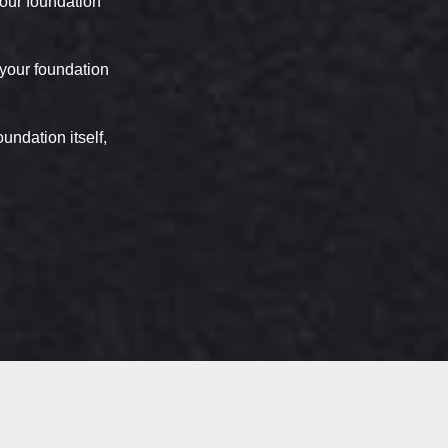
 your foundation
 your foundation
undation itself,