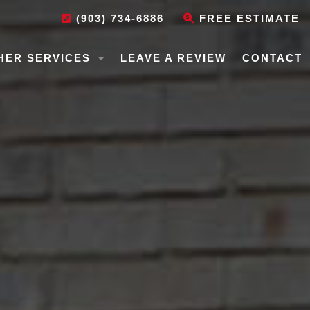
(903) 734-6886
FREE ESTIMATE
HER SERVICES
LEAVE A REVIEW
CONTACT
USE LEVELING
N REPAIR
BILE HOME LEVELING
EPAIR
EPAIR