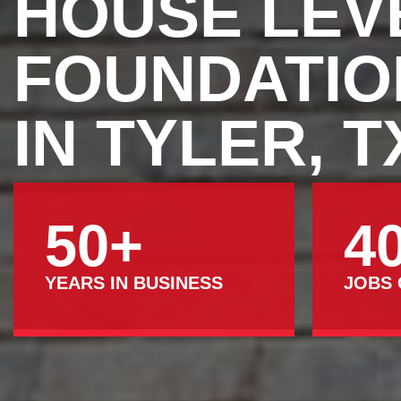
HOUSE LEV
FOUNDATIO
IN TYLER, T
50+
4
YEARS IN BUSINESS
JOBS