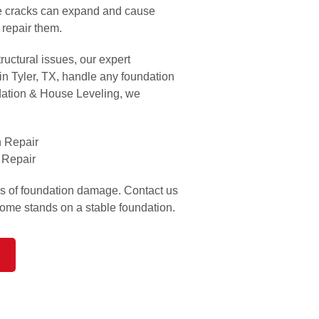
se cracks can expand and cause
 repair them.
ructural issues, our expert
 in Tyler, TX, handle any foundation
dation & House Leveling, we
 Repair
 Repair
ns of foundation damage. Contact us
home stands on a stable foundation.
R