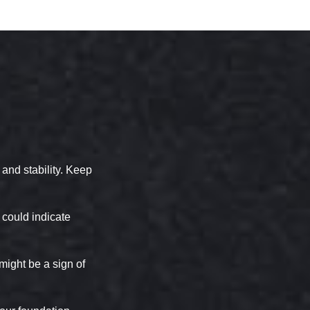
and stability. Keep
 could indicate
might be a sign of