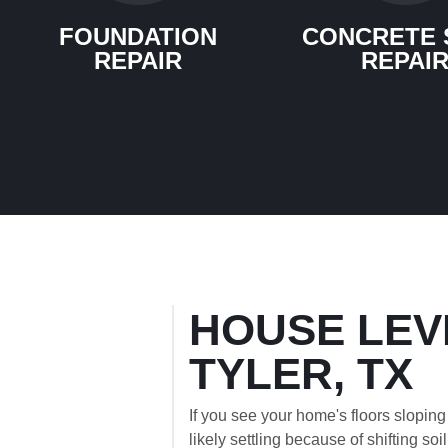
FOUNDATION
CONCRETE 
REPAIR
REPAI
HOUSE LEV
TYLER, TX
If you see your home's floors sloping
likely settling because of shifting soi