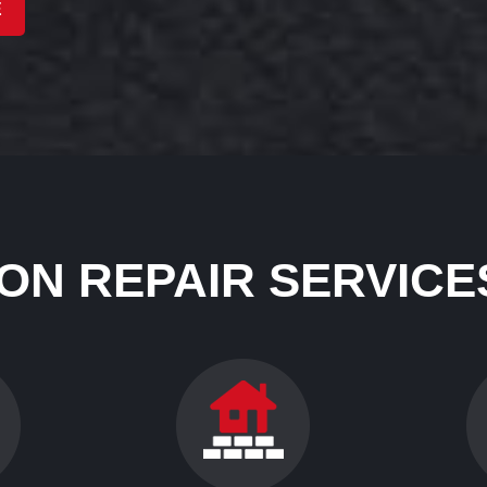
E
ON REPAIR SERVICES