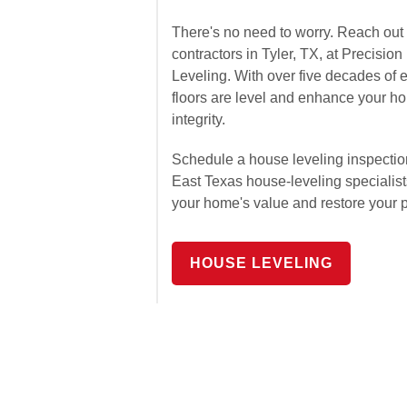
There's no need to worry. Reach out 
contractors in Tyler, TX, at Precisi
Leveling. With over five decades of 
floors are level and enhance your hom
integrity.
Schedule a house leveling inspectio
East Texas house-leveling specialis
your home's value and restore your 
HOUSE LEVELING