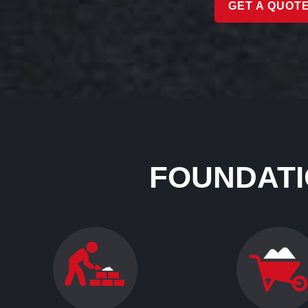
GET A QUOT
FOUNDATI