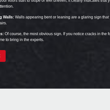
 your floors start to slope or feel uneven, it clearly indicates that
tention.
g Walls:
Walls appearing bent or leaning are a glaring sign that
airs.
s:
Of course, the most obvious sign. If you notice cracks in the fo
time to bring in the experts.
E