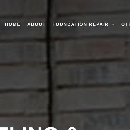
HOME
ABOUT
FOUNDATION REPAIR
OT
OVERVIEW
HO
CONCRETE SLAB FOUNDATIO
MO
PIER & BEAM FOUNDATION R
COMMERCIAL FOUNDATION R