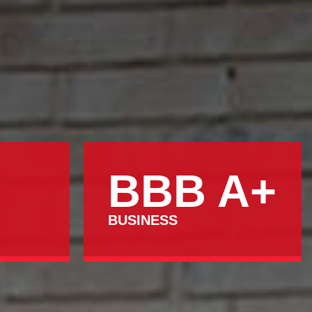
BBB A+
BUSINESS