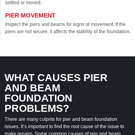
settled or moved.
PIER MOVEMENT
Inspect the piers and beams for signs of movement. If the
piers are not secure, it affects the stability of the foundation.
WHAT CAUSES PIER
AND BEAM
FOUNDATION
PROBLEMS?
There are many culprits for pier and beam foundation
issues. It’s important to find the root cause of the issue to
make repairs. Some common causes of pier and beam