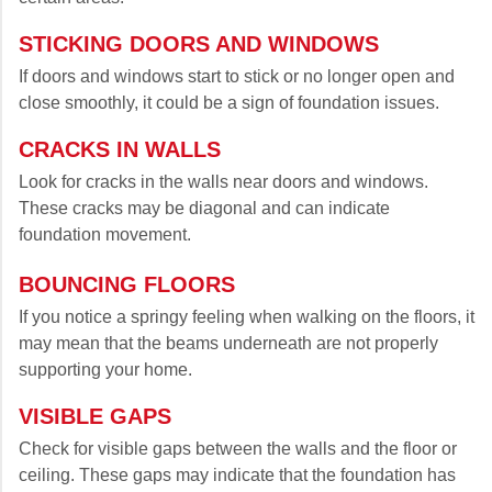
STICKING DOORS AND WINDOWS
If doors and windows start to stick or no longer open and
close smoothly, it could be a sign of foundation issues.
CRACKS IN WALLS
Look for cracks in the walls near doors and windows.
These cracks may be diagonal and can indicate
foundation movement.
BOUNCING FLOORS
If you notice a springy feeling when walking on the floors, it
may mean that the beams underneath are not properly
supporting your home.
VISIBLE GAPS
Check for visible gaps between the walls and the floor or
ceiling. These gaps may indicate that the foundation has