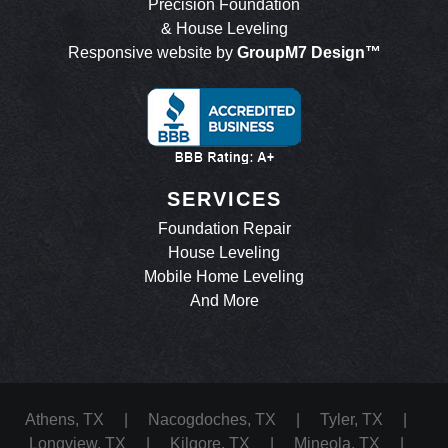
Precision Foundation
& House Leveling
Responsive website by
GroupM7 Design™
SERVICES
Foundation Repair
House Leveling
Mobile Home Leveling
And More
Athens, TX
|
Nacogdoches, TX
|
Tyler, TX
|
Longview, TX
|
Kilgore, TX
|
Mineola, TX
|