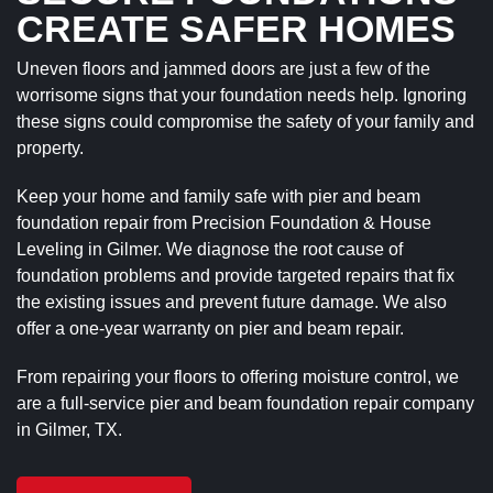
CREATE SAFER HOMES
Uneven floors and jammed doors are just a few of the
worrisome signs that your foundation needs help. Ignoring
these signs could compromise the safety of your family and
property.
Keep your home and family safe with pier and beam
foundation repair from Precision Foundation & House
Leveling in Gilmer. We diagnose the root cause of
foundation problems and provide targeted repairs that fix
the existing issues and prevent future damage. We also
offer a one-year warranty on pier and beam repair.
From repairing your floors to offering moisture control, we
are a full-service pier and beam foundation repair company
in Gilmer, TX.