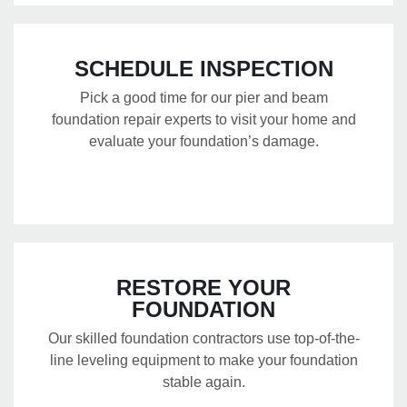
SCHEDULE INSPECTION
Pick a good time for our pier and beam
foundation repair experts to visit your home and
evaluate your foundation’s damage.
RESTORE YOUR
FOUNDATION
Our skilled foundation contractors use top-of-the-
line leveling equipment to make your foundation
stable again.