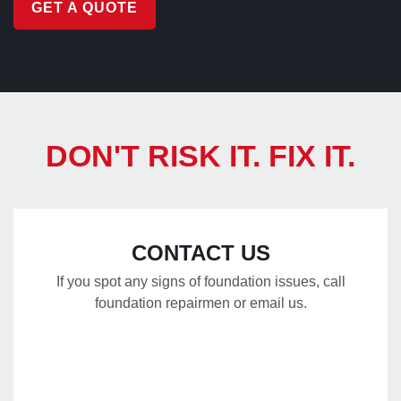
GET A QUOTE
DON'T RISK IT. FIX IT.
CONTACT US
If you spot any signs of foundation issues, call
foundation repairmen or email us.