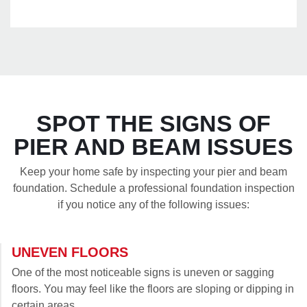
SPOT THE SIGNS OF
PIER AND BEAM ISSUES
Keep your home safe by inspecting your pier and beam
foundation. Schedule a professional foundation inspection
if you notice any of the following issues:
UNEVEN FLOORS
One of the most noticeable signs is uneven or sagging
floors. You may feel like the floors are sloping or dipping in
certain areas.