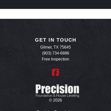
GET IN TOUCH
Gilmer, TX 75645
(903) 734-6886
Free Inspection
©
2026