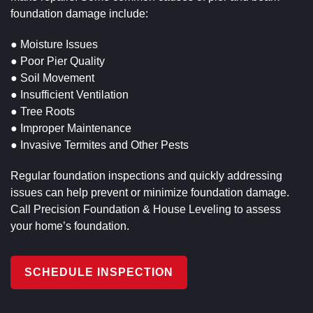
foundation damage include:
● Moisture Issues
● Poor Pier Quality
● Soil Movement
● Insufficient Ventilation
● Tree Roots
● Improper Maintenance
● Invasive Termites and Other Pests
Regular foundation inspections and quickly addressing
issues can help prevent or minimize foundation damage.
Call Precision Foundation & House Leveling to assess
your home’s foundation.
SCHEDULE INSPECTION