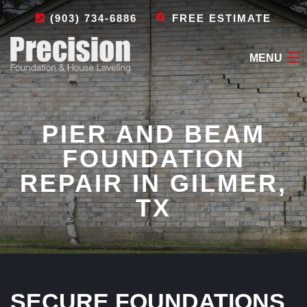
(903) 734-6886
FREE ESTIMATE
MENU
HOME
PIER AND BEAM
ABOUT
FOUNDATION
FOUNDATION REPAIR
REPAIR IN GILMER,
OTHER SERVICES
TX
LEAVE A REVIEW
CONTACT
SECURE FOUNDATIONS