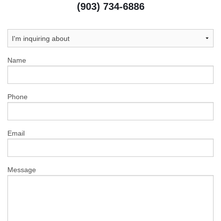
(903) 734-6886
Name
Phone
Email
Message