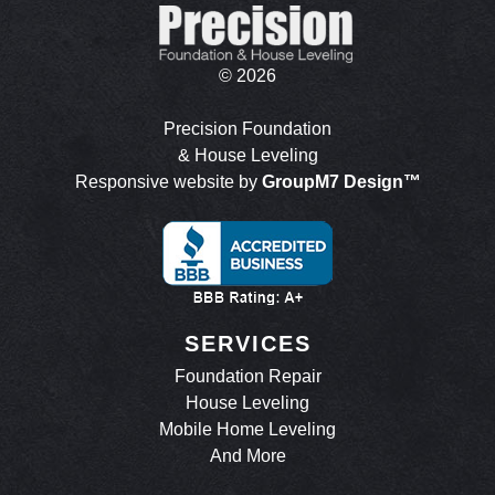
©
2026
Precision Foundation
& House Leveling
Responsive website by
GroupM7 Design™
SERVICES
Foundation Repair
House Leveling
Mobile Home Leveling
And More