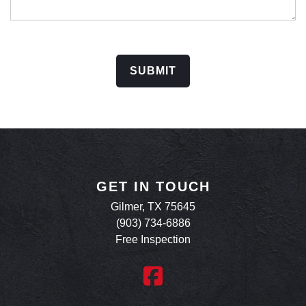
SUBMIT
GET IN TOUCH
Gilmer, TX 75645
(903) 734-6886
Free Inspection