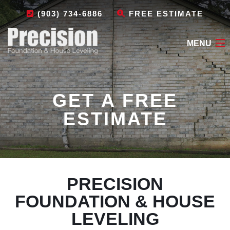
(903) 734-6886
FREE ESTIMATE
MENU
HOME
GET A FREE
ABOUT
ESTIMATE
FOUNDATION REPAIR
OTHER SERVICES
LEAVE A REVIEW
PRECISION
CONTACT
FOUNDATION & HOUSE
LEVELING