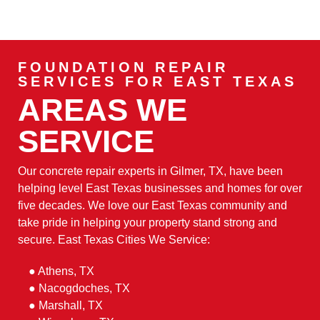
FOUNDATION REPAIR
SERVICES FOR EAST TEXAS
AREAS WE
SERVICE
Our concrete repair experts in Gilmer, TX, have been
helping level East Texas businesses and homes for over
five decades. We love our East Texas community and
take pride in helping your property stand strong and
secure. East Texas Cities We Service:
● Athens, TX
● Nacogdoches, TX
● Marshall, TX