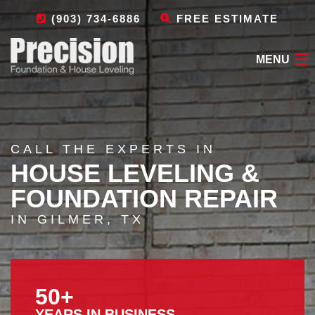
(903) 734-6886
FREE ESTIMATE
MENU
HOME
ABOUT
CALL THE EXPERTS IN
HOUSE LEVELING &
FOUNDATION REPAIR
FOUNDATION REPAIR
OTHER SERVICES
IN GILMER, TX
LEAVE A REVIEW
CONTACT
50+
YEARS IN BUSINESS