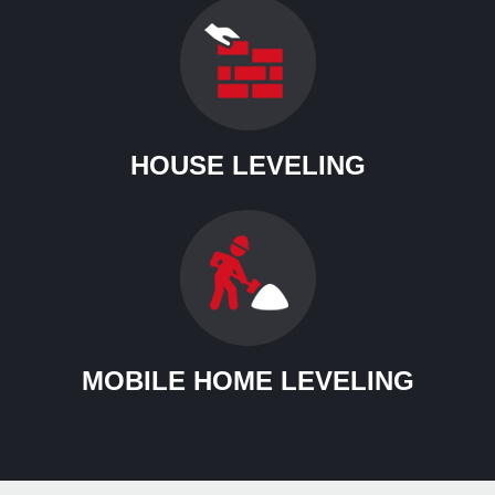
HOUSE LEVELING
MOBILE HOME LEVELING