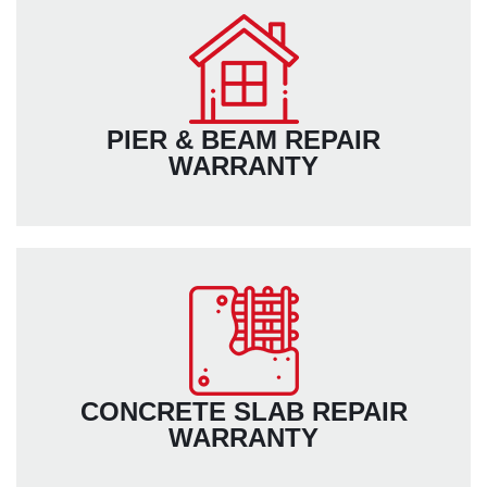
PIER & BEAM REPAIR
WARRANTY
CONCRETE SLAB REPAIR
WARRANTY