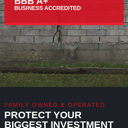
BBB A+
BUSINESS ACCREDITED
FAMILY OWNED & OPERATED
PROTECT YOUR
BIGGEST INVESTMENT