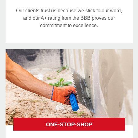
Our clients trust us because we stick to our word,
and our A+ rating from the BBB proves our
commitment to excellence.
ONE-STOP-SHOP