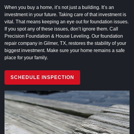
When you buy a home, it’s not just a building. It’s an
investment in your future. Taking care of that investment is
vital. That means keeping an eye out for foundation issues.
If you spot any of these issues, don’t ignore them. Call
Precision Foundation & House Leveling. Our foundation
repair company in Gilmer, TX, restores the stability of your
biggest investment. Make sure your home remains a safe
place for your family.
SCHEDULE INSPECTION