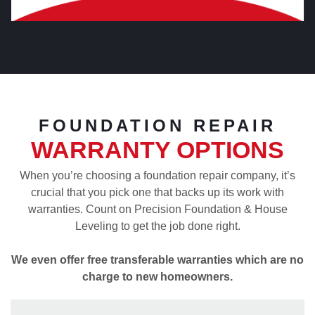
FOUNDATION REPAIR
WARRANTY OPTIONS
When you’re choosing a foundation repair company, it’s
crucial that you pick one that backs up its work with
warranties. Count on Precision Foundation & House
Leveling to get the job done right.
We even offer free transferable warranties which are no
charge to new homeowners.