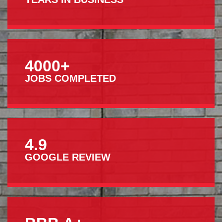
4000+
JOBS COMPLETED
4.9
GOOGLE REVIEW