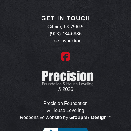
GET IN TOUCH
Gilmer, TX 75645
(903) 734-6886
Free Inspection
©
2026
Precision Foundation
& House Leveling
Responsive website by
GroupM7 Design™