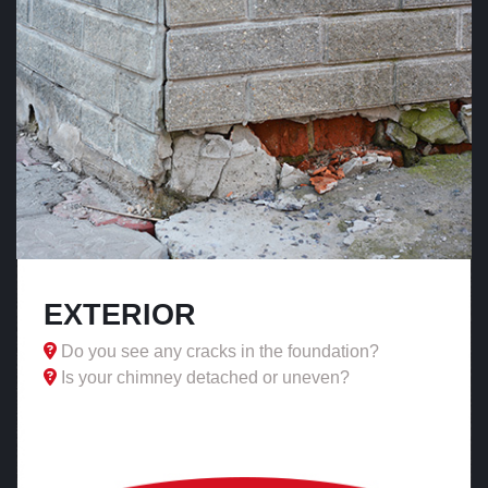
EXTERIOR
Do you see any cracks in the foundation?
Is your chimney detached or uneven?