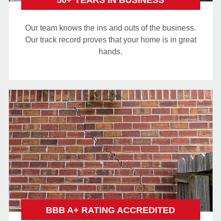
50+ YEARS IN BUSINESS
Our team knows the ins and outs of the business.
Our track record proves that your home is in great
hands.
BBB A+ RATING ACCREDITED