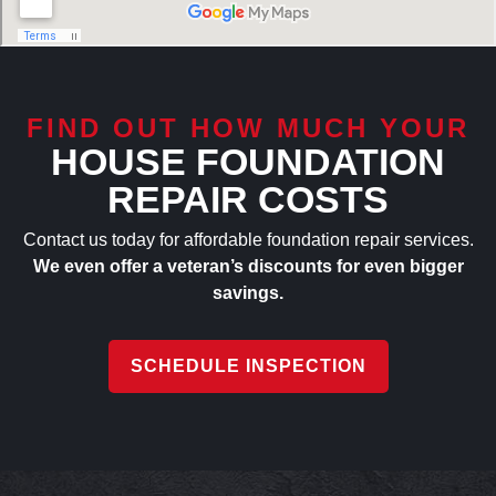
FIND OUT HOW MUCH YOUR
HOUSE FOUNDATION
REPAIR COSTS
Contact us today for affordable foundation repair services.
We even offer a veteran’s discounts for even bigger
savings.
SCHEDULE INSPECTION