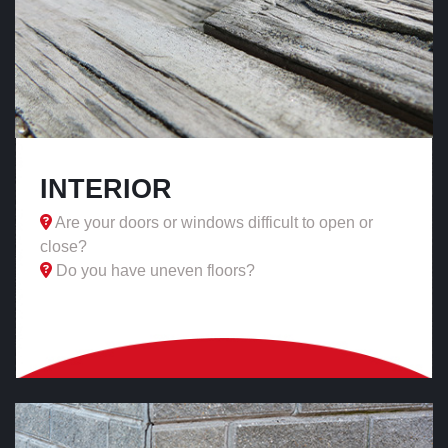
INTERIOR
Are your doors or windows difficult to open or
close?
Do you have uneven floors?