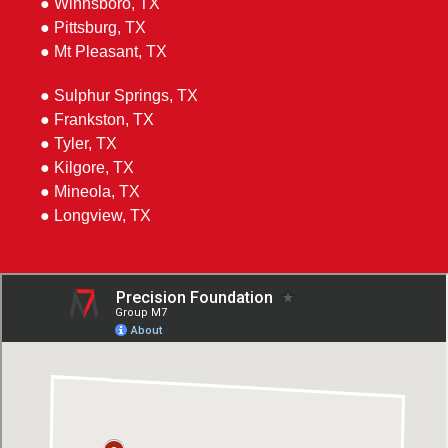
● Winnsboro, TX
● Pittsburg, TX
● Mt Pleasant, TX
● Sulphur Springs, TX
● Frankston, TX
● Tyler, TX
● Kilgore, TX
● Mineola, TX
● Longview, TX