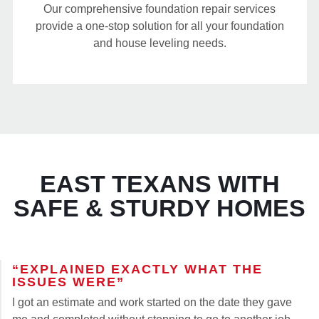
Our comprehensive foundation repair services
provide a one-stop solution for all your foundation
and house leveling needs.
EAST TEXANS WITH
SAFE & STURDY HOMES
“EXPLAINED EXACTLY WHAT THE
ISSUES WERE”
I got an estimate and work started on the date they gave