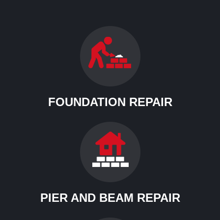
FOUNDATION REPAIR
PIER AND BEAM REPAIR