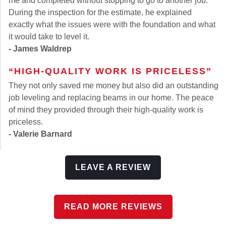
me and completed without stopping to go to another job.
During the inspection for the estimate, he explained
exactly what the issues were with the foundation and what
it would take to level it.
- James Waldrep
“HIGH-QUALITY WORK IS PRICELESS”
They not only saved me money but also did an outstanding
job leveling and replacing beams in our home. The peace
of mind they provided through their high-quality work is
priceless.
- Valerie Barnard
LEAVE A REVIEW
READ MORE REVIEWS