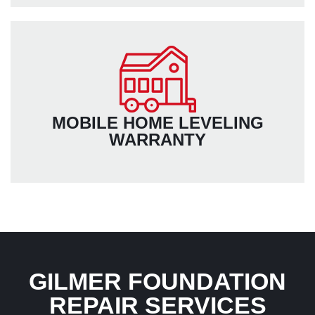
MOBILE HOME LEVELING
WARRANTY
GILMER FOUNDATION
REPAIR SERVICES