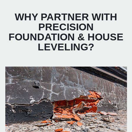
WHY PARTNER WITH
PRECISION
FOUNDATION & HOUSE
LEVELING?