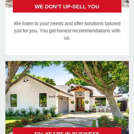
WE DON’T UP-SELL YOU
We listen to your needs and offer solutions tailored
just for you. You get honest recommendations with
us.