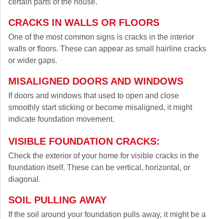
certain parts of the house.
CRACKS IN WALLS OR FLOORS
One of the most common signs is cracks in the interior
walls or floors. These can appear as small hairline cracks
or wider gaps.
MISALIGNED DOORS AND WINDOWS
If doors and windows that used to open and close
smoothly start sticking or become misaligned, it might
indicate foundation movement.
VISIBLE FOUNDATION CRACKS:
Check the exterior of your home for visible cracks in the
foundation itself. These can be vertical, horizontal, or
diagonal.
SOIL PULLING AWAY
If the soil around your foundation pulls away, it might be a