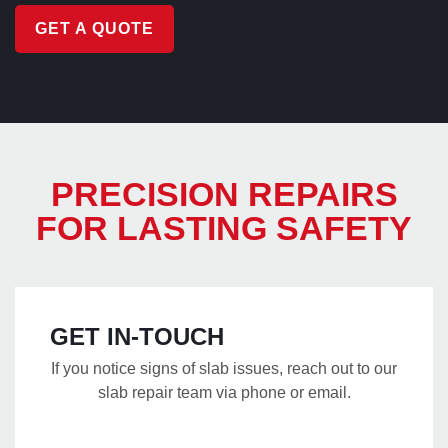
GET A QUOTE
PRECISION REPAIRS
FOR LASTING SAFETY
GET IN-TOUCH
If you notice signs of slab issues, reach out to our
slab repair team via phone or email.