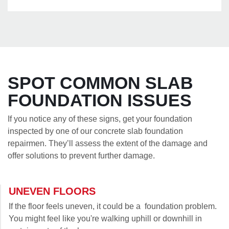
SPOT COMMON SLAB
FOUNDATION ISSUES
If you notice any of these signs, get your foundation
inspected by one of our concrete slab foundation
repairmen. They’ll assess the extent of the damage and
offer solutions to prevent further damage.
UNEVEN FLOORS
If the floor feels uneven, it could be a foundation problem.
You might feel like you're walking uphill or downhill in