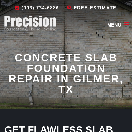
(903) 734-6886
FREE ESTIMATE
MENU
HOME
CONCRETE SLAB
ABOUT
FOUNDATION
FOUNDATION REPAIR
REPAIR IN GILMER,
OTHER SERVICES
TX
LEAVE A REVIEW
CONTACT
GET FLAWLESS SLAB