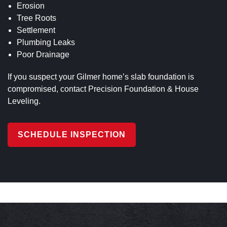
Erosion
Tree Roots
Settlement
Plumbing Leaks
Poor Drainage
If you suspect your Gilmer home’s slab foundation is
compromised, contact Precision Foundation & House
Leveling.
SCHEDULE INSPECTION