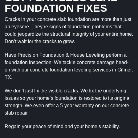
FOUNDATION FIXES
Cracks in your concrete slab foundation are more than just
an eyesore. They’re signs of foundation problems that
could jeopardize the structural integrity of your entire home.
Don’t wait for the cracks to grow.
Have Precision Foundation & House Leveling perform a
foundation inspection. We tackle concrete damage head-
on with our concrete foundation leveling services in Gilmer,
TX.
We don’t just fix the visible cracks. We fix the underlying
issues so your home’s foundation is restored to its original
strength. We even offer a 5-year warranty on our concrete
slab repair.
Regain your peace of mind and your home’s stability.