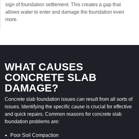
sign of foundation settlement. This creates a gap that
allows water to enter and damage the foundation even
more.
WHAT CAUSES
CONCRETE SLAB
DAMAGE?
Concrete slab foundation issues can result from all sorts of
issues. Identifying the specific cause is crucial for effective
and quick repairs. Common reasons for concrete slab
foundation problems are:
Poor Soil Compaction