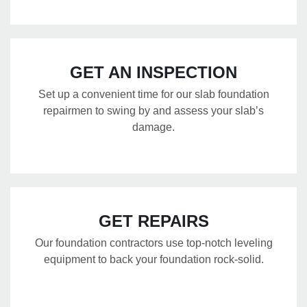
GET AN INSPECTION
Set up a convenient time for our slab foundation
repairmen to swing by and assess your slab’s
damage.
GET REPAIRS
Our foundation contractors use top-notch leveling
equipment to back your foundation rock-solid.