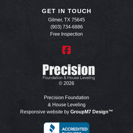
GET IN TOUCH
Gilmer, TX 75645
(903) 734-6886
Free Inspection
©
2026
Precision Foundation
& House Leveling
Responsive website by
GroupM7 Design™